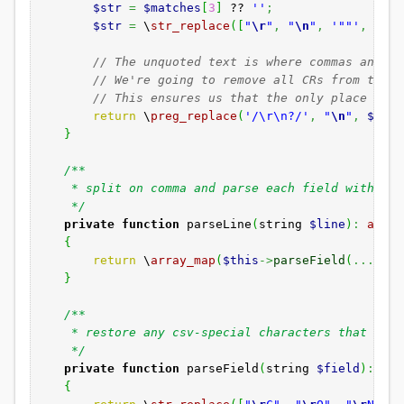
$str
=
$matches
[
3
]
??
''
;
$str
=
\
str_replace
(
[
"
\r
"
,
"
\n
"
,
'""'
,
','
]
// The unquoted text is where commas and ne
// We're going to remove all CRs from the u
// This ensures us that the only place CR i
return
\
preg_replace
(
'/\r\n?/'
,
"
\n
"
,
$matc
}
/**
* split on comma and parse each field with a c
*/
private
function
parseLine
(
string
$line
)
:
array
{
return
\
array_map
(
$this
->
parseField
(
...
)
,
\
}
/**
* restore any csv-special characters that are p
*/
private
function
parseField
(
string
$field
)
:
str
{