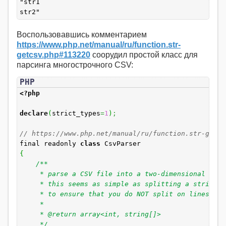
"str1
str2"
Воспользовавшись комментарием
https://www.php.net/manual/ru/function.str-
getcsv.php#113220
соорудил простой класс для
парсинга многострочного CSV:
PHP
<?php
declare
(
strict_types
=
1
)
;
// https://www.php.net/manual/ru/function.str-getcs
final readonly
class
CsvParser
{
/**
* parse a CSV file into a two-dimensional arra
* this seems as simple as splitting a string by 
* to ensure that you do NOT split on lines and c
*
* @return array<int, string[]>
*/